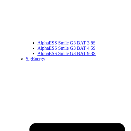
AlphaESS Smile G3 BAT 3.8S
AlphaESS Smile G3 BAT 4.5S
AlphaESS Smile G3 BAT 9.3S
SigEnergy