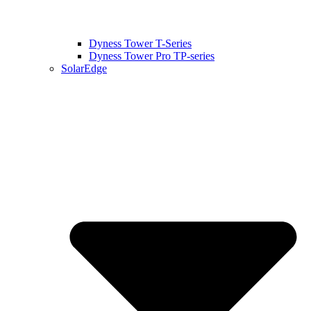
Dyness Tower T-Series
Dyness Tower Pro TP-series
SolarEdge