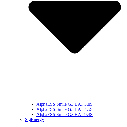
AlphaESS Smile G3 BAT 3.8S
AlphaESS Smile G3 BAT 4.5S
AlphaESS Smile G3 BAT 9.3S
SigEnergy