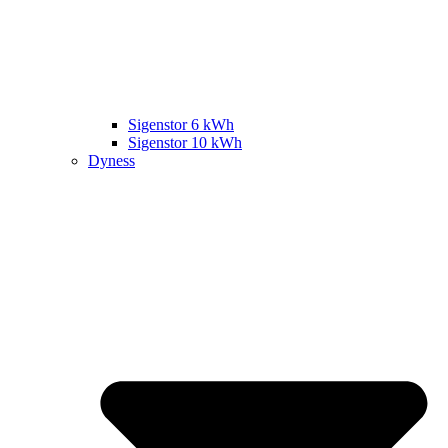
Sigenstor 6 kWh
Sigenstor 10 kWh
Dyness