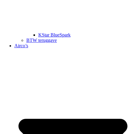
KStar BlueSpark
BTW teruggave
Airco’s