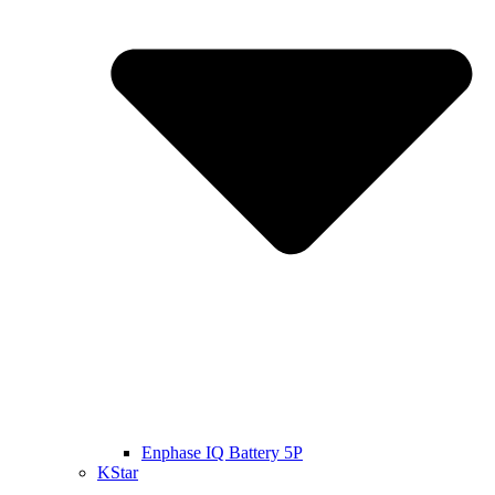
Enphase IQ Battery 5P
KStar