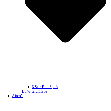
KStar BlueSpark
BTW teruggave
Airco’s