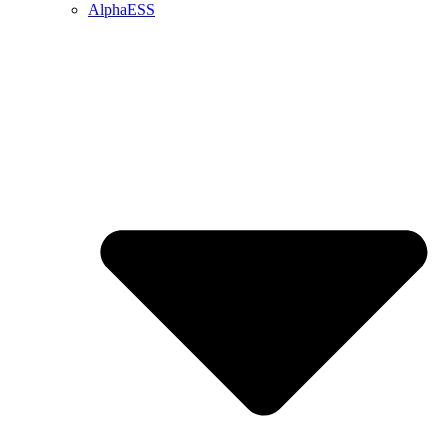
AlphaESS