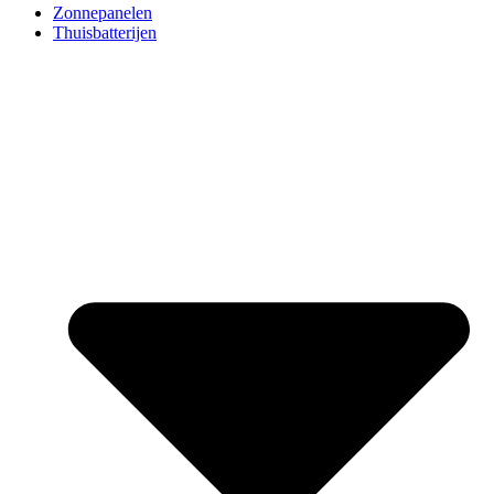
Zonnepanelen
Thuisbatterijen