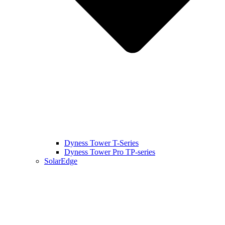
Dyness Tower T-Series
Dyness Tower Pro TP-series
SolarEdge