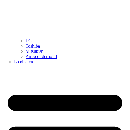
LG
Toshiba
Mitsubishi
Airco onderhoud
Laadpalen