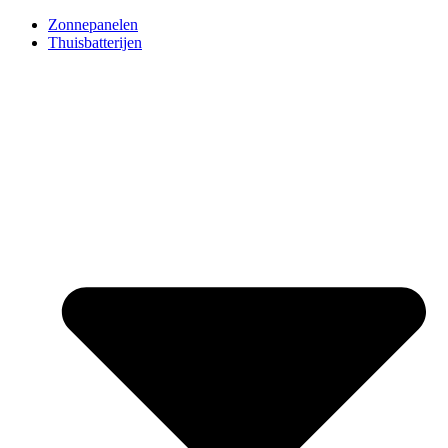
Ga
Zonnepanelen
naar
Thuisbatterijen
de
inhoud