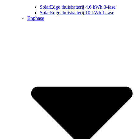
SolarEdge thuisbatterij 4.6 kWh 3-fase
SolarEdge thuisbatterij 10 kWh 1-fase
Enphase