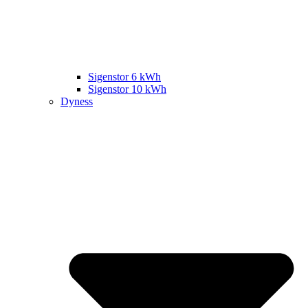
Sigenstor 6 kWh
Sigenstor 10 kWh
Dyness