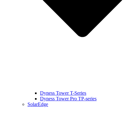
Dyness Tower T-Series
Dyness Tower Pro TP-series
SolarEdge