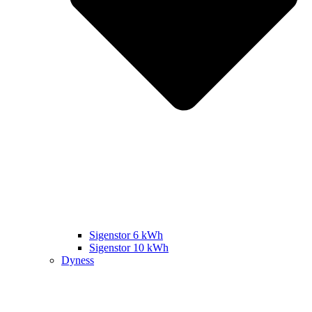
Sigenstor 6 kWh
Sigenstor 10 kWh
Dyness