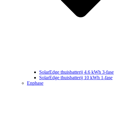
SolarEdge thuisbatterij 4.6 kWh 3-fase
SolarEdge thuisbatterij 10 kWh 1-fase
Enphase