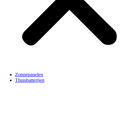
Zonnepanelen
Thuisbatterijen