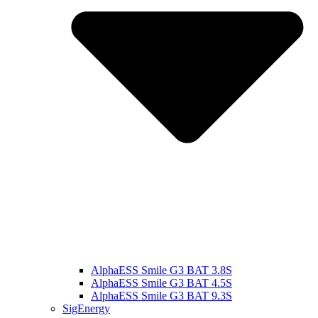
AlphaESS Smile G3 BAT 3.8S
AlphaESS Smile G3 BAT 4.5S
AlphaESS Smile G3 BAT 9.3S
SigEnergy