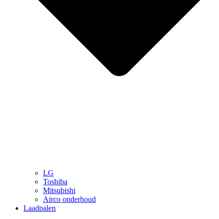
LG
Toshiba
Mitsubishi
Airco onderhoud
Laadpalen